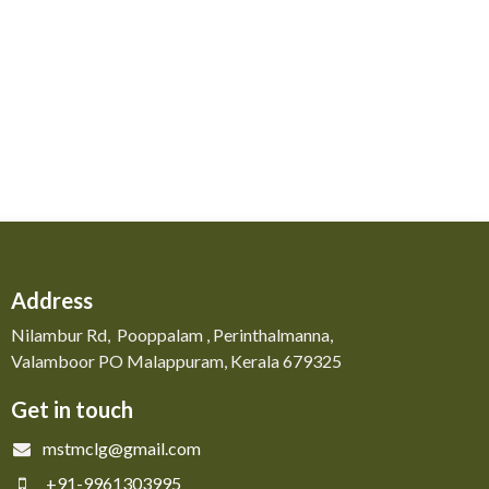
Address
Nilambur Rd, Pooppalam , Perinthalmanna,
Valamboor PO Malappuram, Kerala 679325
Get in touch
mstmclg@gmail.com
+91-9961303995