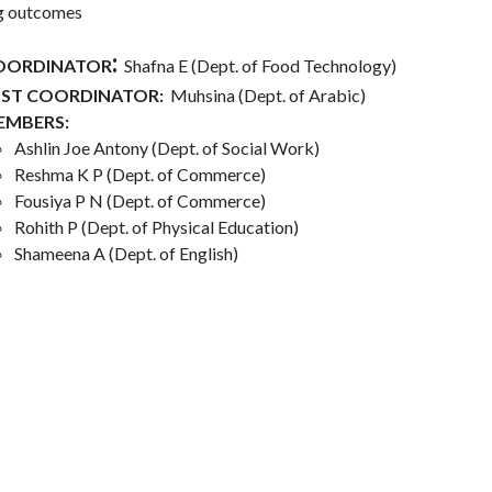
ng outcomes
:
OORDINATOR
Shafna E (Dept. of Food Technology)​
SST COORDINATOR:
Muhsina (Dept. of Arabic)
EMBERS:
Ashlin Joe Antony (Dept. of Social Work)
Reshma K P (Dept. of Commerce)
Fousiya P N (Dept. of Commerce)
Rohith P (Dept. of Physical Education)
Shameena A (Dept. of English)