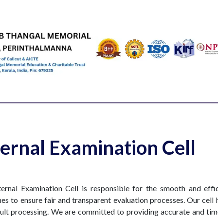
EMICS
ADMISSIONS & FEES
RESEARCH
STUDENT LIFE
AL
ternal Examination Cell
ternal Examination Cell is responsible for the smooth and effi
nes to ensure fair and transparent evaluation processes. Our cell 
ult processing. We are committed to providing accurate and time