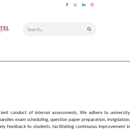
UMNI
INFORMATION CORNER
PICTURE GALLERY
CONTACT US
cient conduct of internal assessments. We adhere to university
handles exam scheduling, question paper preparation, invigilation,
ly feedback to students, facilitating continuous improvement in