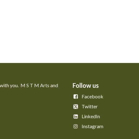
Follow us
 with you. M S T M Arts and
Facebook
Twitter
LinkedIn
Instagram