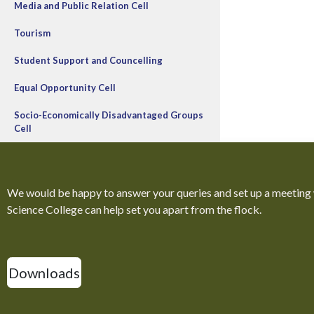
Media and Public Relation Cell
Tourism
Student Support and Councelling
Equal Opportunity Cell
Socio-Economically Disadvantaged Groups
Cell
We would be happy to answer your queries and set up a meeting
Science College can help set you apart from the flock.
Downloads