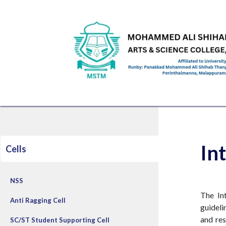
Skip to Content
HOME
ABOUT US
ADMINISTRATION
ACAD
In
Cells
NSS
The In
Anti Ragging Cell
guideli
and res
SC/ST Student Supporting Cell