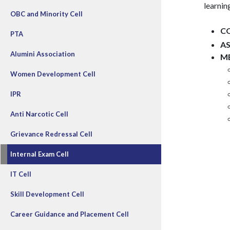
learni
OBC and Minority Cell
C
PTA
A
Alumini Association
M
Women Development Cell
IPR
Anti Narcotic Cell
Grievance Redressal Cell
Internal Exam Cell
IT Cell
Skill Development Cell
Career Guidance and Placement Cell