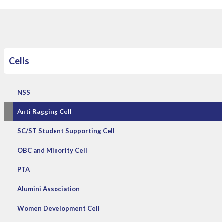
Cells
NSS
Anti Ragging Cell
SC/ST Student Supporting Cell
OBC and Minority Cell
PTA
Alumini Association
Women Development Cell