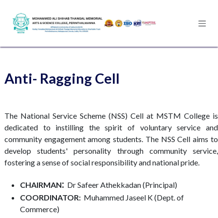
Skip to Content
Anti- Ragging Cell
The National Service Scheme (NSS) Cell at MSTM College is
dedicated to instilling the spirit of voluntary service and
community engagement among students. The NSS Cell aims to
develop students' personality through community service,
fostering a sense of social responsibility and national pride.
:
CHAIRMAN
Dr Safeer Athekkadan (Principal)​
COORDINATOR:
Muhammed Jaseel K (Dept. of
Commerce)