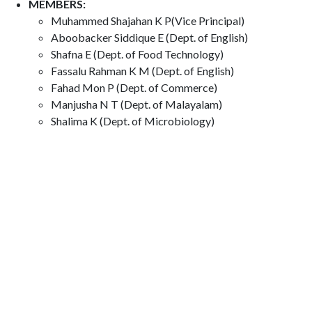
MEMBERS:
Muhammed Shajahan K P(Vice Principal)
Aboobacker Siddique E (Dept. of English)
Shafna E (Dept. of Food Technology)
Fassalu Rahman K M (Dept. of English)
Fahad Mon P (Dept. of Commerce)
Manjusha N T (Dept. of Malayalam)
Shalima K (Dept. of Microbiology)
​