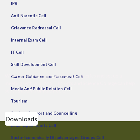
IPR
Anti Narcotic Cell
Grievance Redressal Cell
Internal Exam Cell
IT Cell
Skill Development Cell
We would be happy to answer your queries and set up a
Career Guidance and Placement Cell
meeting with you. M S T M Arts and Science College can help
Media And Public Relation Cell
set you apart from the flock.
Tourism
Student Support and Councelling
Downloads
Equal Opportunity Cell
Socio-Economically Disadvantaged Groups Cell