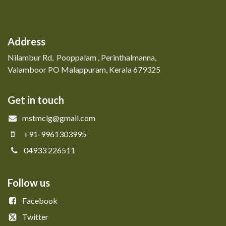
Address
Nilambur Rd, Pooppalam , Perinthalmanna,
Valamboor PO Malappuram, Kerala 679325
Get in touch
mstmclg@gmail.com
+91-9961303995
04933 226511
Follow us
Facebook
Twitter