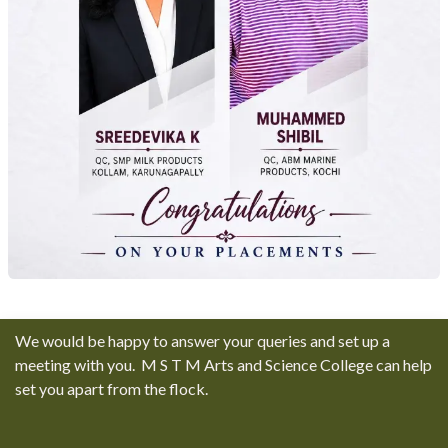
We would be happy to answer your queries and set up a
meeting with you. M S T M Arts and Science College can help
set you apart from the flock.