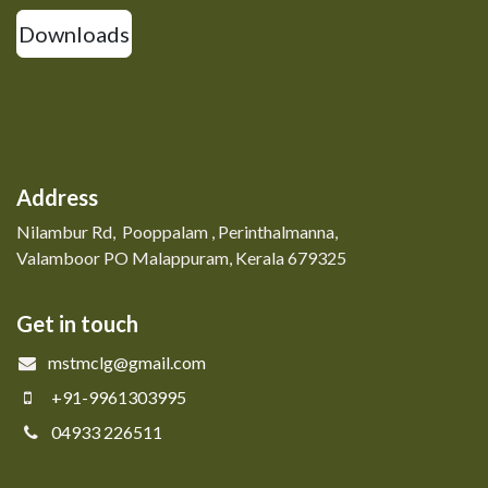
Downloads
Address
Nilambur Rd, Pooppalam , Perinthalmanna,
Valamboor PO Malappuram, Kerala 679325
Get in touch
mstmclg@gmail.com
+91-9961303995
04933 226511