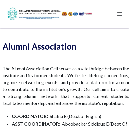
Skip to Content
Alumni Association
The Alumni Association Cell serves as a vital bridge between the
institute and its former students. We foster lifelong connections,
organize networking events, and provide a platform for alumni
to contribute to the institution's growth. Our cell aims to create
a strong alumni network that supports current students,
facilitates mentorship, and enhances the institute's reputation.
:
COORDINATOR
Shafna E (Dep.t of English)​
ASST COORDINATOR:
Aboobacker Siddique E (Dept Of