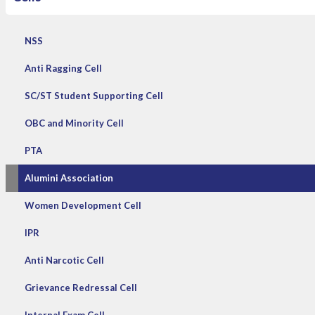
NSS
Anti Ragging Cell
SC/ST Student Supporting Cell
OBC and Minority Cell
PTA
Alumini Association
Women Development Cell
IPR
Anti Narcotic Cell
Grievance Redressal Cell