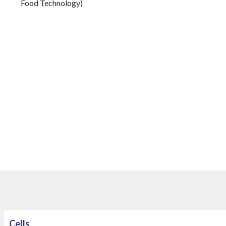
Food Technology)
​
Cells