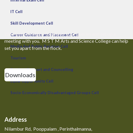
Internal Exam Cell
IT Cell
Skill Development Cell
We would be happy to answer your queries and set up a
Career Guidance and Placement Cell
meeting with you. M S T M Arts and Science College can help
Media And Public Relation Cell
set you apart from the flock.
Tourism
Student Support and Councelling
Downloads
Equal Opportunity Cell
Socio-Economically Disadvantaged Groups Cell
Address
Nilambur Rd, Pooppalam , Perinthalmanna,