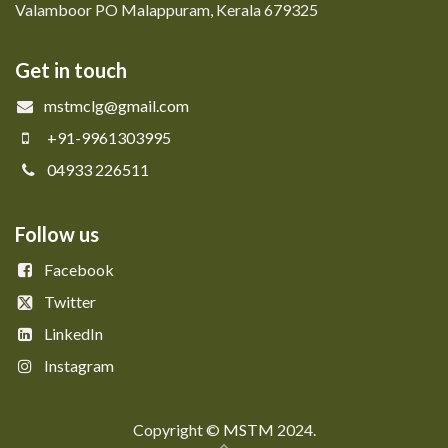
Valamboor PO Malappuram, Kerala 679325
Get in touch
mstmclg@gmail.com
+91-9961303995
04933 226511
Follow us
Facebook
Twitter
LinkedIn
Instagram
Copyright © ​​
MSTM
2024.