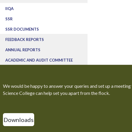
IIQA
SSR
SSR DOCUMENTS
FEEDBACK REPORTS
ANNUAL REPORTS
ACADEMIC AND AUDIT COMMITTEE
We would be happy to answer your queries and set up a meeting
Science College can help set you apart from the flock.
Downloads