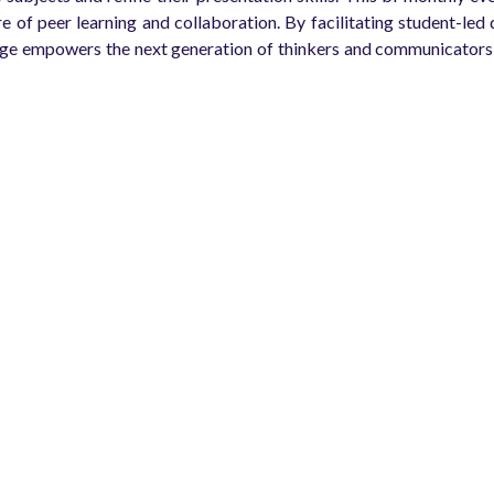
ure of peer learning and collaboration. By facilitating student-l
ge empowers the next generation of thinkers and communicators, 