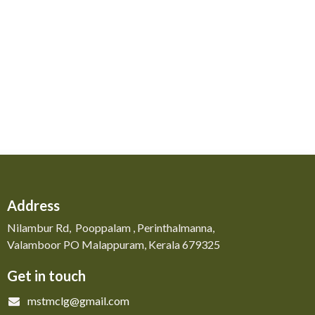
Address
Nilambur Rd, Pooppalam , Perinthalmanna,
Valamboor PO Malappuram, Kerala 679325
Get in touch
mstmclg@gmail.com