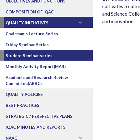
OBJECTIVES AND FUNCTIONS
cultivates a cult
COMPOSITION OF IQAC
and Science Colle
and innovation.
QUALITY INITIATIVES
Chairman's Lecture Series
Friday Seminar Series
Student Seminar series
Monthly Activity Report(MAR)
Academic and Research Review
Committee(ARRC)
QUALITY POLICIES
BEST PRACTICES
STRATEGIC / PERSPECTIVE PLANS
IQAC MINUTES AND REPORTS
NAAC