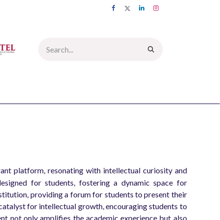
UMNI
INFORMATION CORNER
PICTURE GALLERY
CONTACT US
t platform, resonating with intellectual curiosity and
esigned for students, fostering a dynamic space for
itution, providing a forum for students to present their
 catalyst for intellectual growth, encouraging students to
vent not only amplifies the academic experience but also