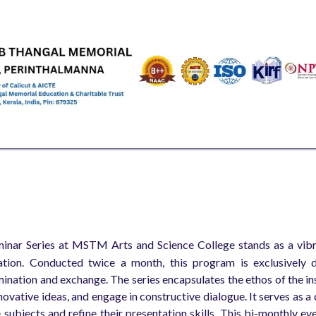
EMICS
ADMISSIONS & FEES
RESEARCH
STUDENT LIFE
AL
inar Series at MSTM Arts and Science College stands as a vibran
tion. Conducted twice a month, this program is exclusively d
nation and exchange. The series encapsulates the ethos of the inst
novative ideas, and engage in constructive dialogue. It serves as a
e subjects and refine their presentation skills. This bi-monthly e