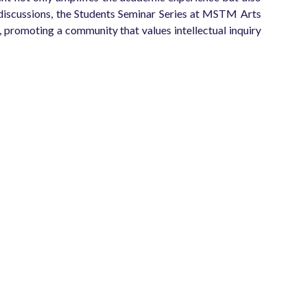
ed discussions, the Students Seminar Series at MSTM Arts
promoting a community that values intellectual inquiry