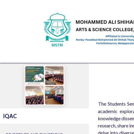
Skip to Content
HOME
ABOUT US
ADMINISTRATION
ACAD
​The Students Sem
academic explora
IQAC
knowledge dissemi
research, share in
delve into divers