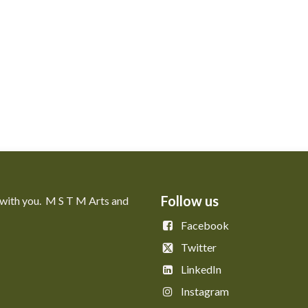
Follow us
 with you. M S T M Arts and
Facebook
Twitter
LinkedIn
Instagram