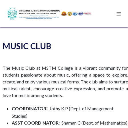
Skip to Content
MUSIC CLUB
The Music Club at MSTM College is a vibrant community for
students passionate about music, offering a space to explore,
create, and enjoy various musical forms. The club aims to nurture
musical talent, encourage creative expression, and promote a
love for music among students.
:
COORDINATOR
Jothy K P (Dept. of Management
Studies)​
ASST COORDINATOR:
Shaman C (Dept. of Mathematics)