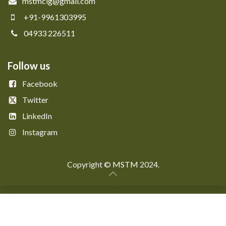
mstmclg@gmail.com
+91-9961303995
04933 226511
Follow us
Facebook
Twitter
LinkedIn
Instagram
Copyright © ​​
MSTM
2024.