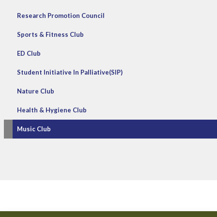
Research Promotion Council
Sports & Fitness Club
ED Club
Student Initiative In Palliative(SIP)
Nature Club
Health & Hygiene Club
Music Club