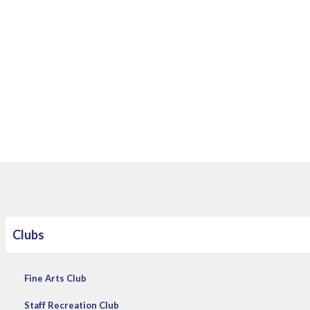
​
Clubs
Fine Arts Club
Staff Recreation Club