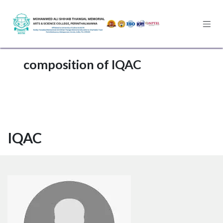
Skip to Content
composition of IQAC
IQAC