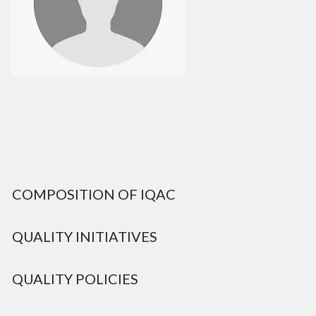
COMPOSITION OF IQAC
QUALITY INITIATIVES
QUALITY POLICIES