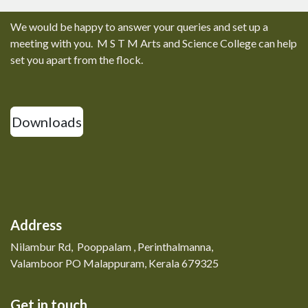
We would be happy to answer your queries and set up a
meeting with you. M S T M Arts and Science College can help
set you apart from the flock.
Downloads
Address
Nilambur Rd, Pooppalam , Perinthalmanna,
Valamboor PO Malappuram, Kerala 679325
Get in touch