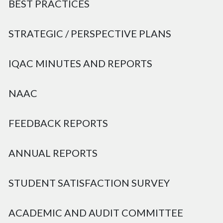
BEST PRACTICES
STRATEGIC / PERSPECTIVE PLANS
IQAC MINUTES AND REPORTS
NAAC
FEEDBACK REPORTS
ANNUAL REPORTS
STUDENT SATISFACTION SURVEY
ACADEMIC AND AUDIT COMMITTEE