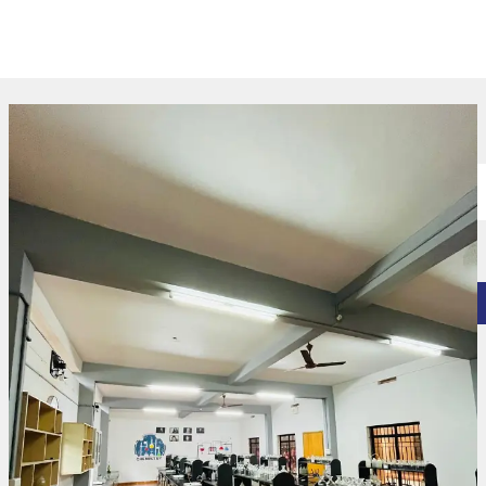
Experiential Learning Centres​
Physics Lab
Chemistry Lab
Microbiology Lab
Food Technology Lab
Computer Lab
Language Lab