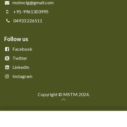
mstmclg@gmail.com
+91-9961303995
04933 226511
Follow us
Facebook
Twitter
LinkedIn
Instagram
Copyright © ​​
MSTM
2024.