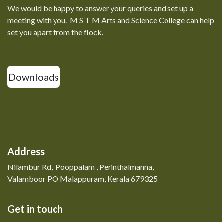
We would be happy to answer your queries and set up a
meeting with you. M S T M Arts and Science College can help
set you apart from the flock.
Downloads
Address
Nilambur Rd, Pooppalam , Perinthalmanna,
Valamboor PO Malappuram, Kerala 679325
Get in touch