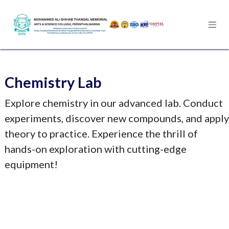
Skip to Content
Chemistry Lab
Explore chemistry in our advanced lab. Conduct
experiments, discover new compounds, and apply
theory to practice. Experience the thrill of
hands-on exploration with cutting-edge
equipment!