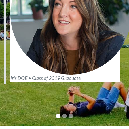
Iris DOE • Class of 2019 Graduate