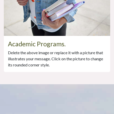
Academic Programs.
Delete the above image or replace it with a picture that
illustrates your message. Click on the picture to change
its rounded corner style.