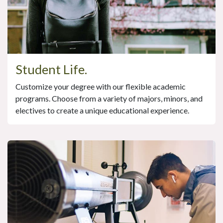
Student Life.
Customize your degree with our flexible academic
programs. Choose from a variety of majors, minors, and
electives to create a unique educational experience.