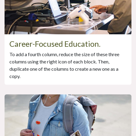
Career-Focused Education.
To add a fourth column, reduce the size of these three
columns using the right icon of each block. Then,
duplicate one of the columns to create a new one as a
copy.