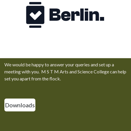
We would be happy to answer your queries and set up a
meeting with you. M S T M Arts and Science College can help
set you apart from the flock.
Downloads