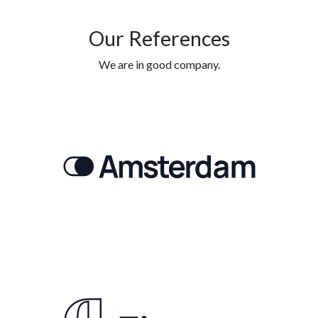
Our References
We are in good company.