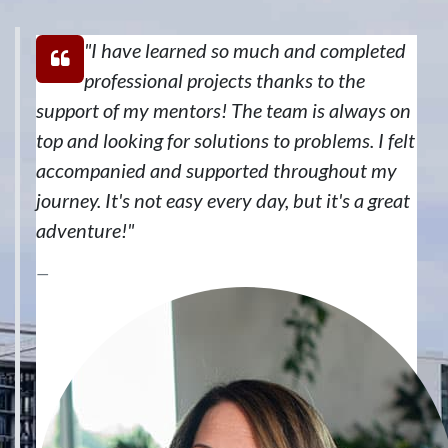
"I have learned so much and completed
professional projects thanks to the
support of my mentors! The team is always on
top and looking for solutions to problems. I felt
accompanied and supported throughout my
journey. It's not easy every day, but it's a great
adventure!"