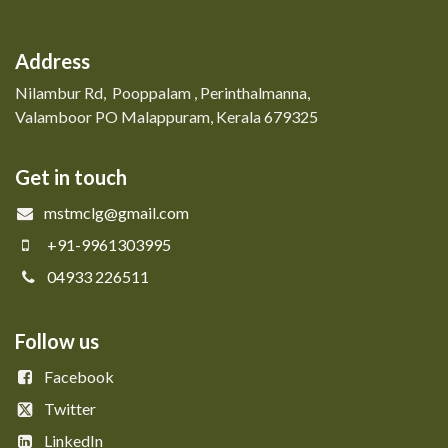
Address
Nilambur Rd, Pooppalam , Perinthalmanna,
Valamboor PO Malappuram, Kerala 679325
Get in touch
mstmclg@gmail.com
+91-9961303995
04933 226511
Follow us
Facebook
Twitter
LinkedIn