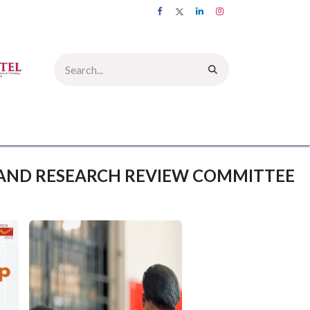
UMNI
INFORMATION CORNER
PICTURE GALLERY
CONTACT US
AND RESEARCH REVIEW COMMITTEE