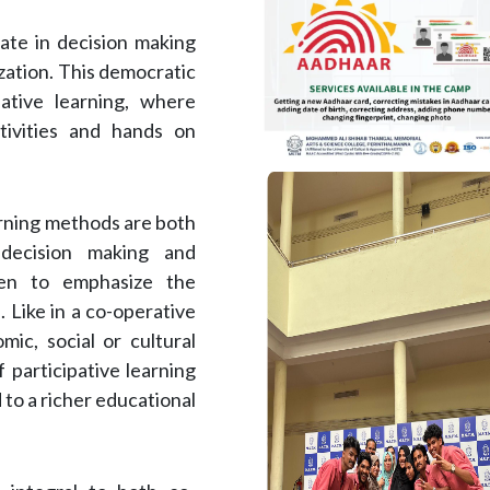
pate in decision making
zation. This democratic
ative learning, where
tivities and hands on
arning methods are both
d decision making and
ven to emphasize the
. Like in a co-operative
ic, social or cultural
f participative learning
o a richer educational