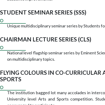
STUDENT SEMINAR SERIES (SSS)
Unique multidisciplinary seminar series by Students fo
CHAIRMAN LECTURE SERIES (CLS)
National level flagship seminar series by Eminent Scie
on multidisciplinary topics.
FLYING COLOURS IN CO-CURRICULAR 
SPORTS
The institution bagged lot many accolades in interco
University level Arts and Sports competition. Stud