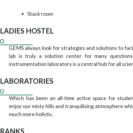
Stack room
LADIES HOSTEL
GEMS always look for strategies and solutions to faci
lab is truly a solution center for many questions
instrumentation laboratory is a central hub for all scie
LABORATORIES
Which has been an all-time active space for student
enjoy our misty hills and tranquilising atmosphere wh
much more holistic.
RANKS