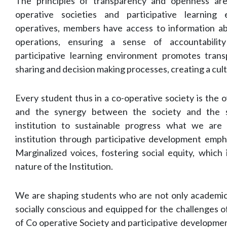
The principles of transparency and openness are
operative societies and participative learning
operatives, members have access to information ab
operations, ensuring a sense of accountability
participative learning environment promotes tran
sharing and decision making processes, creating a cul
Every student thus in a co-operative society is the o
and the synergy between the society and the s
institution to sustainable progress what we are
institution through participative development empha
Marginalized voices, fostering social equity, which 
nature of the Institution.
We are shaping students who are not only academical
socially conscious and equipped for the challenges o
of Co operative Society and participative developme