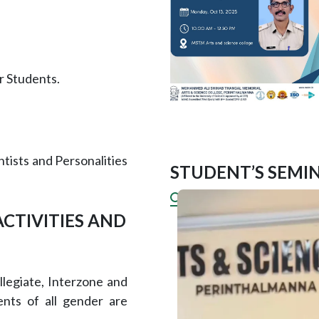
r Students.
ntists and Personalities
STUDENT’S SEMIN
ACTIVITIES AND
llegiate, Interzone and
ents of all gender are