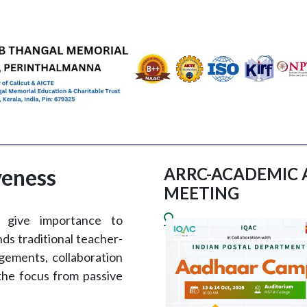
EMICS
ADMISSIONS & FEES
RESEARCH
STUDENT LIFE
AL
veness
ARRC-ACADEMIC 
MEETING
s give importance to
ds traditional teacher-
gements, collaboration
 the focus from passive