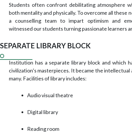
Students often confront debilitating atmosphere 
both mentality and physically. To overcome all these 
a counselling team to impart optimism and em
witnessed our students turning passionate learners a
SEPARATE LIBRARY BLOCK
Institution has a separate library block and which 
civilization’s masterpieces. It became the intellectua
many. Facilities of library includes:
Audio visual theatre
Digital library
Reading room