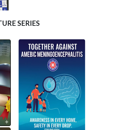
URE SERIES