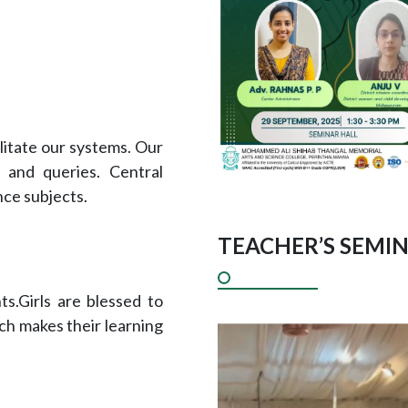
litate our systems. Our
 and queries. Central
nce subjects.
TEACHER’S SEMIN
s.Girls are blessed to
ich makes their learning