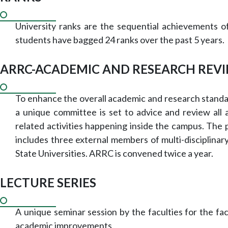
University ranks are the sequential achievements 
students have bagged 24 ranks over the past 5 years.
ARRC-ACADEMIC AND RESEARCH REV
To enhance the overall academic and research standa
a unique committee is set to advice and review all
related activities happening inside the campus. The
includes three external members of multi-disciplinary
State Universities. ARRC is convened twice a year.
LECTURE SERIES
A unique seminar session by the faculties for the fac
academic improvements.