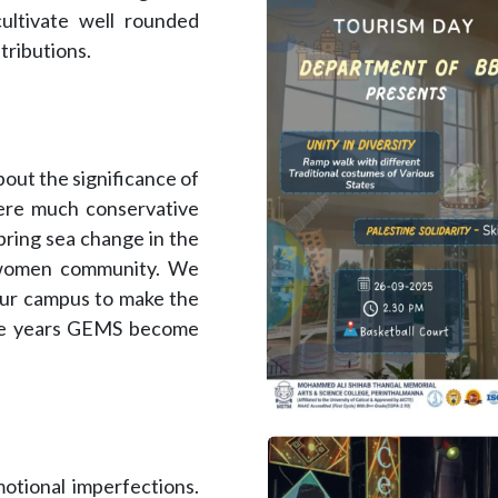
cultivate well rounded
tributions.
out the significance of
ere much conservative
 bring sea change in the
 women community. We
our campus to make the
the years GEMS become
motional imperfections.