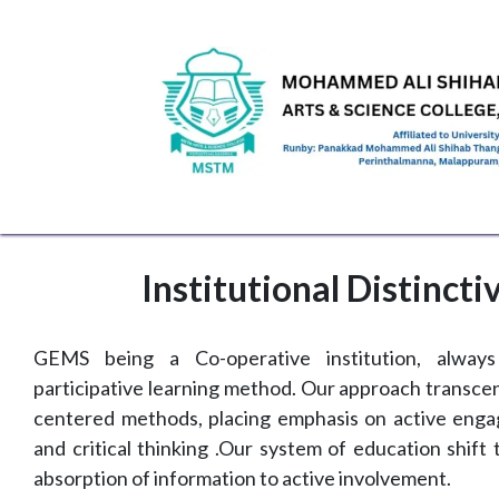
Skip to Content
HOME
ABOUT US
ADMINISTRATION
ACAD
Institutional Distincti
GEMS being a Co-operative institution, alway
participative learning method. Our approach transcen
centered methods, placing emphasis on active enga
and critical thinking .Our system of education shift
absorption of information to active involvement.