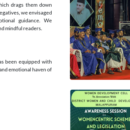
which drags them down
negatives, we envisaged
otional guidance. We
nd mindful readers.
has been equipped with
l and emotional haven of