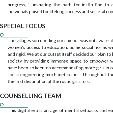
progress, illuminating the path for institution to 
individuals poised for lifelong success and societal con
SPECIAL FOCUS
The villages surrounding our campus was not aware ab
women’s access to education. Some social norms w
and rigid. We at our outset itself decided our plan to
society by providing immense space to empower
have been so keen on accommodating more girls in 
social engineering much meticulous. Throughout 
the first destination of the rustic girls folk.
COUNSELLING TEAM
This digital era is an age of mental setbacks and e