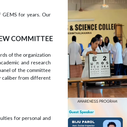
of GEMS for years. Our
IEW COMMITTEE
rds of the organization
 academic and research
 panel of the committee
 caliber from different
ulties for personal and