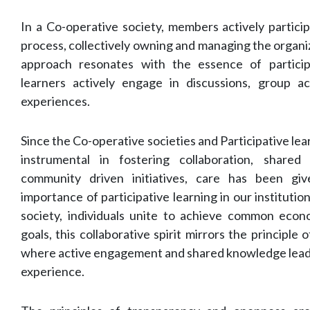
In a Co-operative society, members actively partici
process, collectively owning and managing the organi
approach resonates with the essence of particip
learners actively engage in discussions, group ac
experiences.
Since the Co-operative societies and Participative le
instrumental in fostering collaboration, share
community driven initiatives, care has been gi
importance of participative learning in our institution
society, individuals unite to achieve common econom
goals, this collaborative spirit mirrors the principle o
where active engagement and shared knowledge lead t
experience.