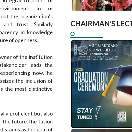
 integral to both co-
 environments. In co-
out the organization’s
CHAIRMAN’S LECT
 and trust. Similarly
sparency in knowledge
ture of openness.
wner of the institution
takeholder leads the
 experiencing now.The
sizes the inclusion of
is the most distinctive
ly proficient but also
f the future.The fusion
nt stands as the gem of