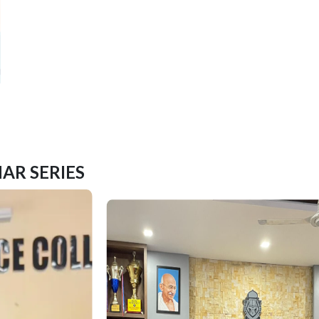
AR SERIES