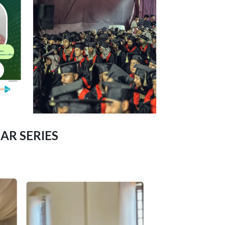
AR SERIES