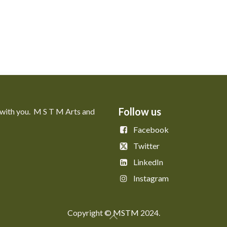
Follow us
 with you. M S T M Arts and
Facebook
Twitter
LinkedIn
Instagram
Copyright © ​​
MSTM
2024.