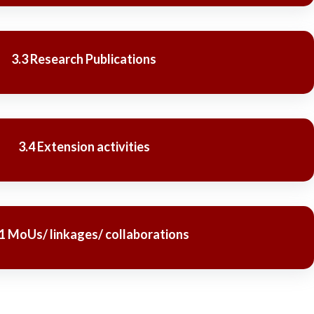
3.3 Research Publications
3.4 Extension activities
.1 MoUs/ linkages/ collaborations