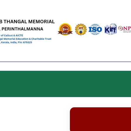
EMICS
ADMISSIONS & FEES
RESEARCH
STUDENT LIFE
AL