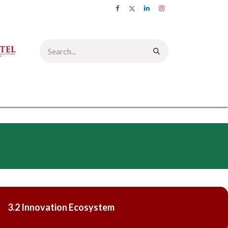
UMNI
INFORMATION CORNER
PICTURE GALLERY
CONTACT US
3.2 Innovation Ecosystem