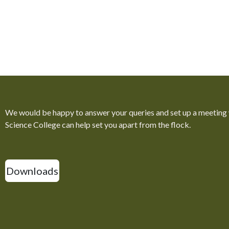
We would be happy to answer your queries and set up a meeting
Science College can help set you apart from the flock.
Downloads