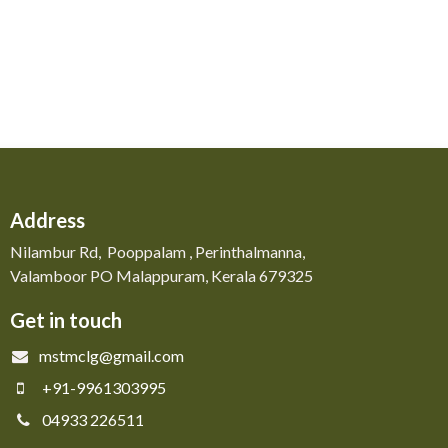
Address
Nilambur Rd, Pooppalam , Perinthalmanna,
Valamboor PO Malappuram, Kerala 679325
Get in touch
mstmclg@gmail.com
+91-9961303995
04933 226511