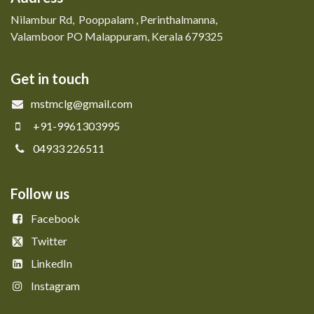
Nilambur Rd, Pooppalam , Perinthalmanna,
Valamboor PO Malappuram, Kerala 679325
Get in touch
mstmclg@gmail.com
+91-9961303995
04933 226511
Follow us
Facebook
Twitter
LinkedIn
Instagram