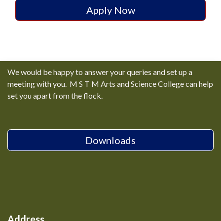
Apply Now
We would be happy to answer your queries and set up a
meeting with you. M S T M Arts and Science College can help
set you apart from the flock.
Downloads
Address