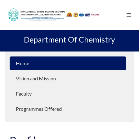
Skip to Content
Department Of Chemistry
Home
Vision and Mission
Faculty
Programmes Offered