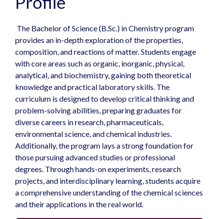
Profile
The Bachelor of Science (B.Sc.) in Chemistry program
provides an in-depth exploration of the properties,
composition, and reactions of matter. Students engage
with core areas such as organic, inorganic, physical,
analytical, and biochemistry, gaining both theoretical
knowledge and practical laboratory skills. The
curriculum is designed to develop critical thinking and
problem-solving abilities, preparing graduates for
diverse careers in research, pharmaceuticals,
environmental science, and chemical industries.
Additionally, the program lays a strong foundation for
those pursuing advanced studies or professional
degrees. Through hands-on experiments, research
projects, and interdisciplinary learning, students acquire
a comprehensive understanding of the chemical sciences
and their applications in the real world.