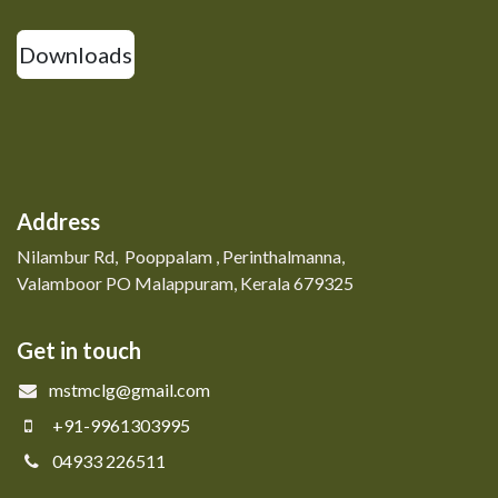
Downloads
Address
Nilambur Rd, Pooppalam , Perinthalmanna,
Valamboor PO Malappuram, Kerala 679325
Get in touch
mstmclg@gmail.com
+91-9961303995
04933 226511