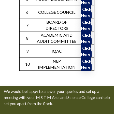
Here
Click
6
COLLEGE COUNCIL
Here
BOARD OF
Click
7
DIRECTORS
Here
ACADEMIC AND
Click
8
AUDIT COMMITTEE
Here
Click
9
IQAC
Here
NEP
Click
10
IMPLEMENTATION
Here
We would be happy to answer your queries and set up a
meeting with you. M S T M Arts and Science College can help
set you apart from the flock.