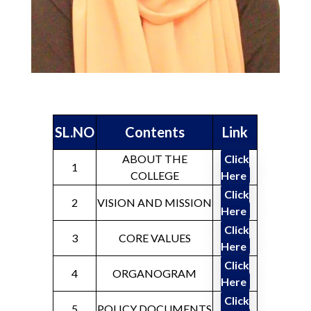
SL.NO
Contents
Link
ABOUT THE
Click
1
COLLEGE
Here
Click
2
VISION AND MISSION
Here
Click
3
CORE VALUES
Here
Click
4
ORGANOGRAM
Here
Click
5
POLICY DOCUMENTS