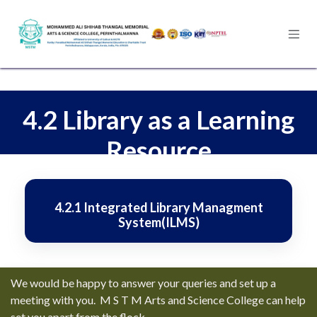
Skip to Content
4.2 Library as a Learning
Resource
4.2.1 Integrated Library Managment
System(ILMS)
We would be happy to answer your queries and set up a
meeting with you. M S T M Arts and Science College can help
set you apart from the flock.