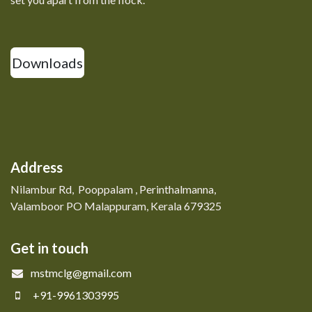
Downloads
Address
Nilambur Rd, Pooppalam , Perinthalmanna,
Valamboor PO Malappuram, Kerala 679325
Get in touch
mstmclg@gmail.com
+91-9961303995